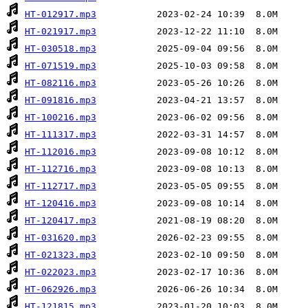
HT-012917.mp3
HT-021917.mp3
HT-030518.mp3
HT-071519.mp3
HT-082116.mp3
HT-091816.mp3
HT-100216.mp3
HT-111317.mp3
HT-112016.mp3
HT-112716.mp3
HT-112717.mp3
HT-120416.mp3
HT-120417.mp3
HT-031620.mp3
HT-021323.mp3
HT-022023.mp3
HT-062926.mp3
HT-121815.mp3