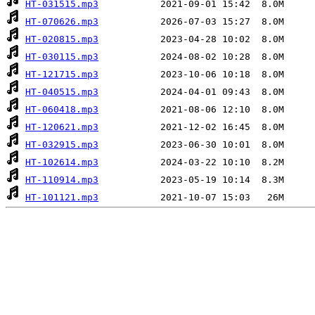
HT-031515.mp3
HT-070626.mp3
HT-020815.mp3
HT-030115.mp3
HT-121715.mp3
HT-040515.mp3
HT-060418.mp3
HT-120621.mp3
HT-032915.mp3
HT-102614.mp3
HT-110914.mp3
HT-101121.mp3