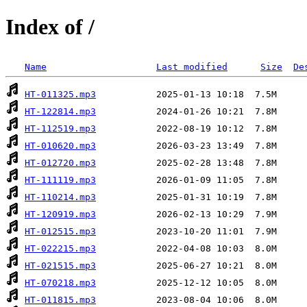
Index of /
Name
Last modified
Size
De
HT-011325.mp3
HT-122814.mp3
HT-112519.mp3
HT-010620.mp3
HT-012720.mp3
HT-111119.mp3
HT-110214.mp3
HT-120919.mp3
HT-012515.mp3
HT-022215.mp3
HT-021515.mp3
HT-070218.mp3
HT-011815.mp3