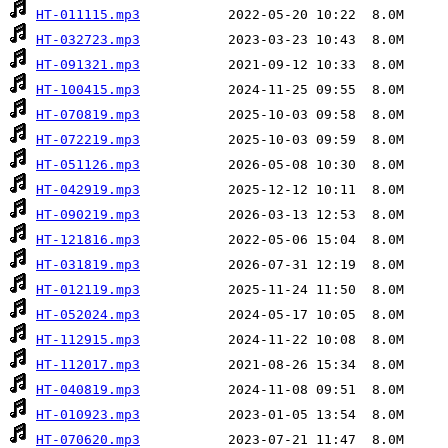
HT-011115.mp3
HT-032723.mp3
HT-091321.mp3
HT-100415.mp3
HT-070819.mp3
HT-072219.mp3
HT-051126.mp3
HT-042919.mp3
HT-090219.mp3
HT-121816.mp3
HT-031819.mp3
HT-012119.mp3
HT-052024.mp3
HT-112915.mp3
HT-112017.mp3
HT-040819.mp3
HT-010923.mp3
HT-070620.mp3