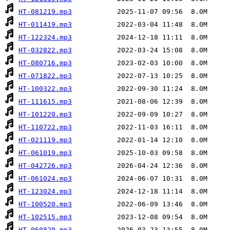
HT-081219.mp3
HT-011419.mp3
HT-122324.mp3
HT-032822.mp3
HT-080716.mp3
HT-071822.mp3
HT-100322.mp3
HT-111615.mp3
HT-101220.mp3
HT-110722.mp3
HT-021119.mp3
HT-061019.mp3
HT-042726.mp3
HT-061024.mp3
HT-123024.mp3
HT-100520.mp3
HT-102515.mp3
HT-060820.mp3