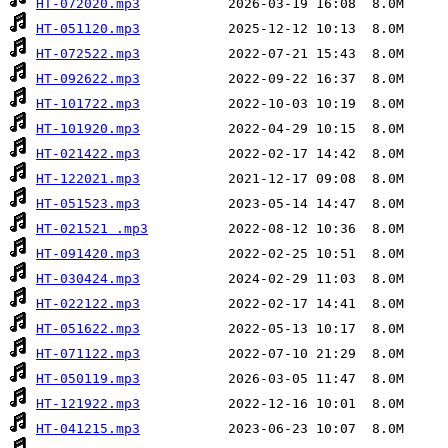
HT-072020.mp3
HT-051120.mp3
HT-072522.mp3
HT-092622.mp3
HT-101722.mp3
HT-101920.mp3
HT-021422.mp3
HT-122021.mp3
HT-051523.mp3
HT-021521 .mp3
HT-091420.mp3
HT-030424.mp3
HT-022122.mp3
HT-051622.mp3
HT-071122.mp3
HT-050119.mp3
HT-121922.mp3
HT-041215.mp3