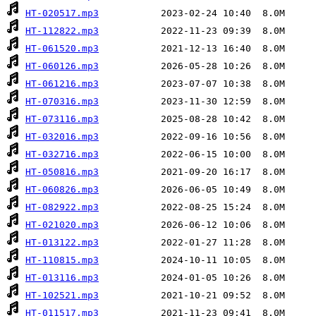
HT-020517.mp3
HT-112822.mp3
HT-061520.mp3
HT-060126.mp3
HT-061216.mp3
HT-070316.mp3
HT-073116.mp3
HT-032016.mp3
HT-032716.mp3
HT-050816.mp3
HT-060826.mp3
HT-082922.mp3
HT-021020.mp3
HT-013122.mp3
HT-110815.mp3
HT-013116.mp3
HT-102521.mp3
HT-011517.mp3