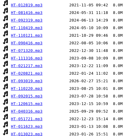
HT-012819.mp3
HT-081416.mp3
HT-092319.mp3
HT-110419.mp3
HT-110121.mp3
HT-090416.mp3
HT-071320.mp3
HT-111316.mp3
HT-021217.mp3
HT-020821.mp3
HT-093019.mp3
HT-110220.mp3
HT-092015.mp3
HT-120615.mp3
HT-040316.mp3
HT-051721.mp3
HT-011623.mp3
HT-013023.mp3