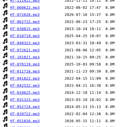
HT-111422.mp3
HT-060622.mp3
HT-072026.mp3
HT-062722.mp3
HT-030815.mp3
HT-010719.mp3
HT-040323.mp3
HT-072621.mp3
HT-101821.mp3
HT-070119.mp3
HT-011716.mp3
HT-041822.mp3
HT-042522.mp3
HT-010625.mp3
HT-031323.mp3
HT-052724.mp3
HT-020722.mp3
HT-051826.mp3