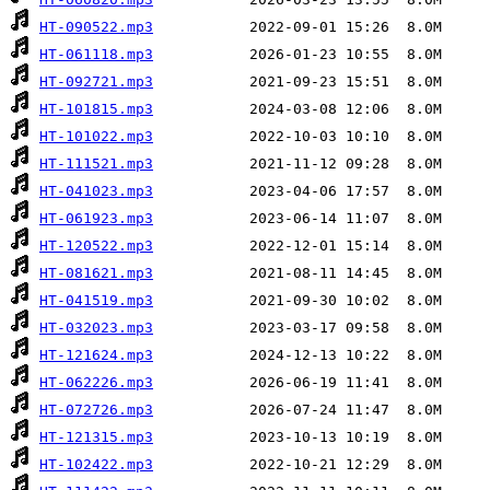
HT-090522.mp3
HT-061118.mp3
HT-092721.mp3
HT-101815.mp3
HT-101022.mp3
HT-111521.mp3
HT-041023.mp3
HT-061923.mp3
HT-120522.mp3
HT-081621.mp3
HT-041519.mp3
HT-032023.mp3
HT-121624.mp3
HT-062226.mp3
HT-072726.mp3
HT-121315.mp3
HT-102422.mp3